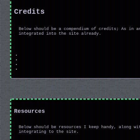
Credits
Below should be a compendium of credits; As in a
integrated into the site already.
Resources
Below should be resources I keep handy, along wi
integrating to the site.