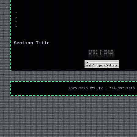
Section Title
2025-2026 XYL.TV | 724-397-1616