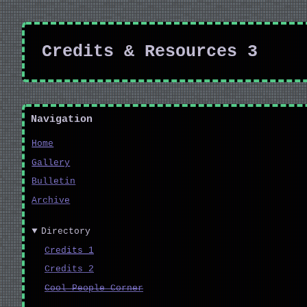
Credits & Resources 3
Navigation
Home
Gallery
Bulletin
Archive
Directory
Credits 1
Credits 2
Cool People Corner