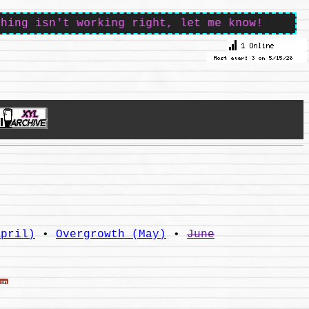
sn't working right, let me know!
April)
•
Overgrowth (May)
•
June