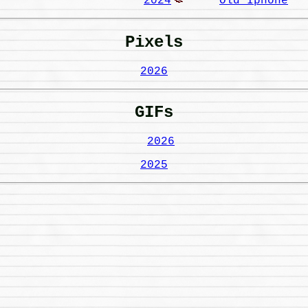
2024
Old Iphone
Pixels
2026
GIFs
2026
2025