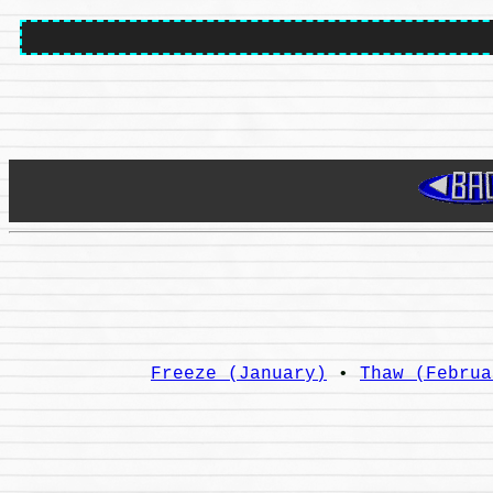
Freeze (January)
•
Thaw (Februa