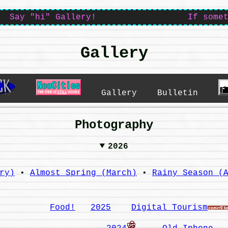
Say "hi" Gallery! If something i
Gallery
Gallery
Bulletin
Photography
2026
ry)
•
Almost Spring (March)
•
Rainy Season (
Food!
2025
Digital Tourism