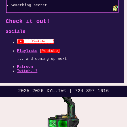
Something secret.
Check it out!
Socials
Playlists
[Youtube]
... and coming up next!
Patreon!
Twitch..?
2025-2026 XYL.TV© | 724-397-1616