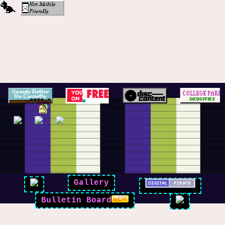
Gallery
Bulletin Board