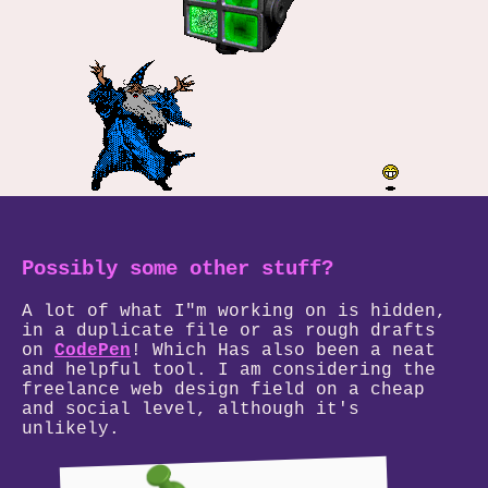
Possibly some other stuff?
A lot of what I"m working on is hidden,
in a duplicate file or as rough drafts
on
CodePen
! Which Has also been a neat
and helpful tool. I am considering the
freelance web design field on a cheap
and social level, although it's
unlikely.