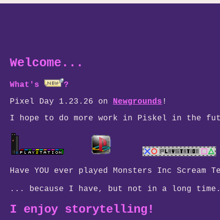
Welcome...
What's
?
Pixel Day 1.23.26 on
Newgrounds
!
I hope to do more work in Piskel in the fu
Have YOU ever played Monsters Inc Scream T
... because I have, but not in a lo
I enjoy storytelling!