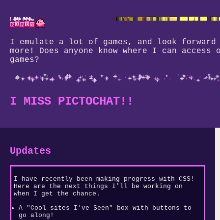
I emulate a lot of games, and look forward
more! Does anyone know where I can access 
games?
I MISS PICTOCHAT!!
Updates
I have recently been making progress with CSS!
Here are the next things I'll be working on
when I get the chance.
A "Cool sites I've Seen" box with buttons to
go along!