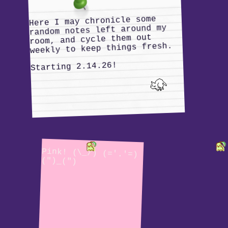
Here I may chronicle some
random notes left around my
room, and cycle them out
weekly to keep things fresh.
Starting 2.14.26!
Pink! (\_/) (='.'=)
(")_(")