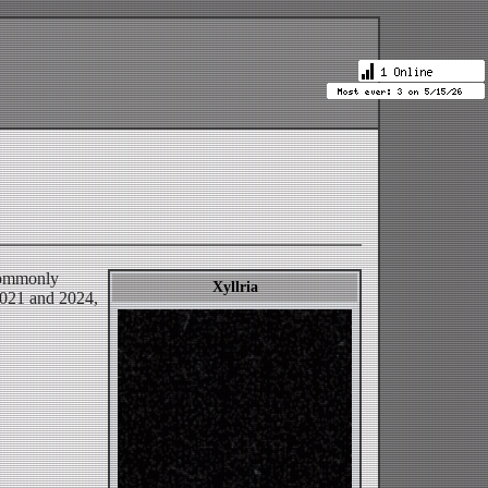
 commonly
Xyllria
 2021 and 2024,