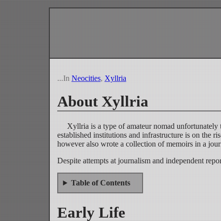
...In
Neocities
,
Xyllria
About Xyllria
Xyllria is a type of amateur nomad unfortunately 
established institutions and infrastructure is on th
however also wrote a collection of memoirs in a jour
Despite attempts at journalism and independent repor
Table of Contents
Early Life