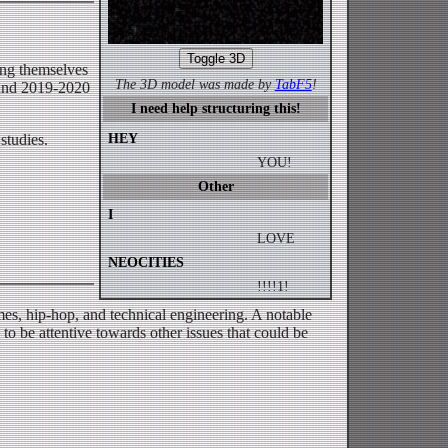
Toggle 3D
ing themselves
The 3D model was made by
TabF5
!
ound 2019-2020
I need help structuring this!
studies.
HEY
YOU!
Other
I
LOVE
NEOCITIES
!!!!1!
es, hip-hop, and technical engineering. A notable
 to be attentive towards other issues that could be