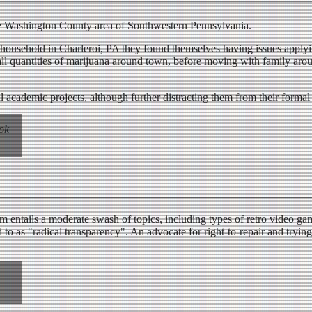
he Washington County area of Southwestern Pennsylvania.
ousehold in Charleroi, PA they found themselves having issues apply
all quantities of marijuana around town, before moving with family ar
 academic projects, although further distracting them from their formal 
ook
ntails a moderate swash of topics, including types of retro video gam
to as "radical transparency". An advocate for right-to-repair and trying