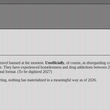
travel banned at the moment.
Unofficially
, of course, as disregarding
e rise. They have experienced homelessness and drug addictions between
nal format. (To be digitized 2027)
ting, nothing has materialized in a meaningful way as of 2026.