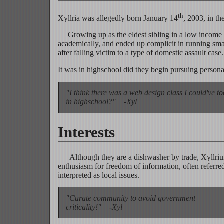
th
Xyllria was allegedly born January 14
, 2003, in t
Growing up as the eldest sibling in a low income h
academically, and ended up complicit in running sm
after falling victim to a type of domestic assault case.
It was in highschool did they begin pursuing personal
"I think there was a web design class I could've t
in highschool?" -Xyl
Interests
Although they are a dishwasher by trade, Xyllrium e
enthusiasm for freedom of information, often referred 
interpreted as local issues.
"Curate community to avoid government
criticality!" -Xyl